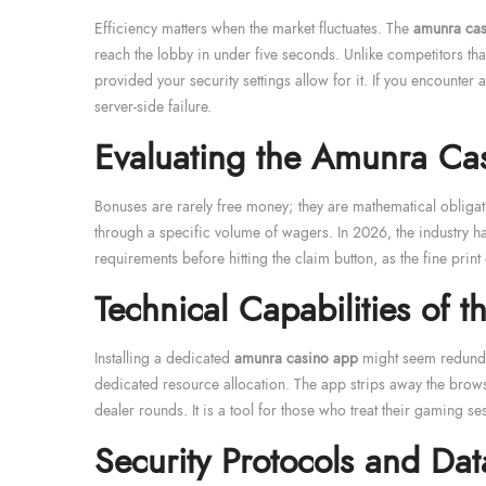
Efficiency matters when the market fluctuates. The
amunra cas
reach the lobby in under five seconds. Unlike competitors that
provided your security settings allow for it. If you encounter a
server-side failure.
Evaluating the Amunra Cas
Bonuses are rarely free money; they are mathematical oblig
through a specific volume of wagers. In 2026, the industry 
requirements before hitting the claim button, as the fine print 
Technical Capabilities of
Installing a dedicated
amunra casino app
might seem redundant
dedicated resource allocation. The app strips away the brow
dealer rounds. It is a tool for those who treat their gaming s
Security Protocols and Data