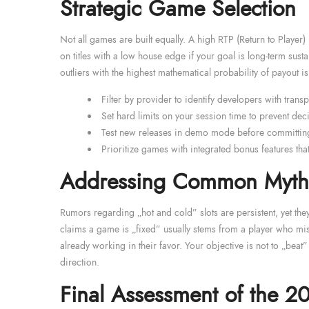
Strategic Game Selection
Not all games are built equally. A high RTP (Return to Player)
on titles with a low house edge if your goal is long-term susta
outliers with the highest mathematical probability of payout is a 
Filter by provider to identify developers with tran
Set hard limits on your session time to prevent deci
Test new releases in demo mode before committing
Prioritize games with integrated bonus features that
Addressing Common Myth
Rumors regarding „hot and cold” slots are persistent, yet th
claims a game is „fixed” usually stems from a player who mis
already working in their favor. Your objective is not to „beat
direction.
Final Assessment of the 2