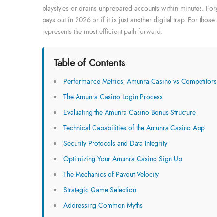
playstyles or drains unprepared accounts within minutes. Forget
pays out in 2026 or if it is just another digital trap. For tho
represents the most efficient path forward.
Table of Contents
Performance Metrics: Amunra Casino vs Competitors
The Amunra Casino Login Process
Evaluating the Amunra Casino Bonus Structure
Technical Capabilities of the Amunra Casino App
Security Protocols and Data Integrity
Optimizing Your Amunra Casino Sign Up
The Mechanics of Payout Velocity
Strategic Game Selection
Addressing Common Myths