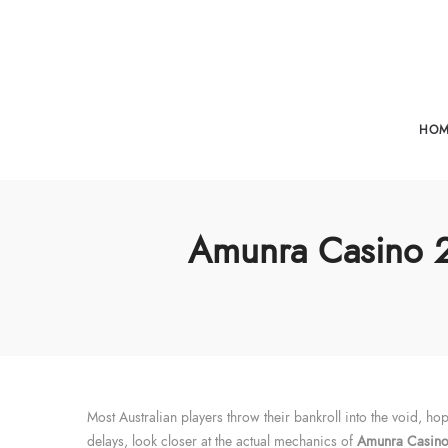
HOM
Amunra Casino 20
Most Australian players throw their bankroll into the void, hop
delays, look closer at the actual mechanics of
Amunra Casin