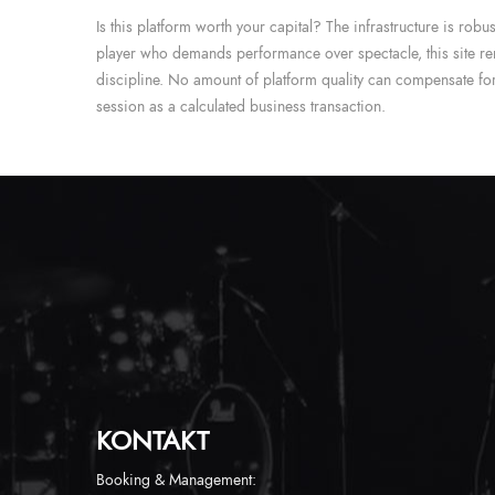
Is this platform worth your capital? The infrastructure is robust
player who demands performance over spectacle, this site rem
discipline. No amount of platform quality can compensate for
session as a calculated business transaction.
KONTAKT
Booking & Management: