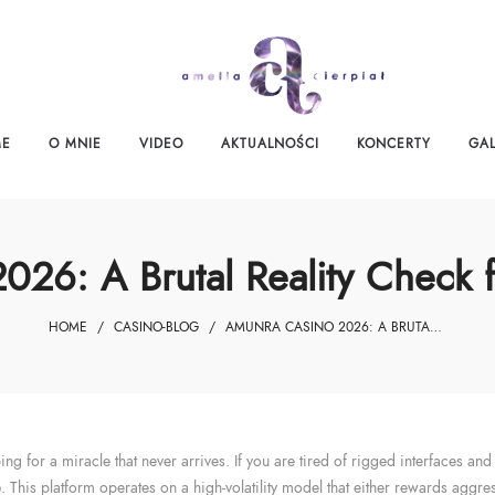
E
O MNIE
VIDEO
AKTUALNOŚCI
KONCERTY
GAL
26: A Brutal Reality Check f
HOME
/
CASINO-BLOG
/
AMUNRA CASINO 2026: A BRUTAL REALITY CHECK FOR AUSSIE PLAYERS
ing for a miracle that never arrives. If you are tired of rigged interfaces an
o
. This platform operates on a high-volatility model that either rewards aggre