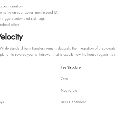
ccount creation.
he name on your government-issued ID.
 triggers automated risk flags.
reload offers.
elocity
. While standard bank transfers remain sluggish, the integration of crypto-ga
tation to reverse your withdrawal; that is exactly how the house regains its 
Fee Structure
Zero
Negligible
ays
Bank Dependent