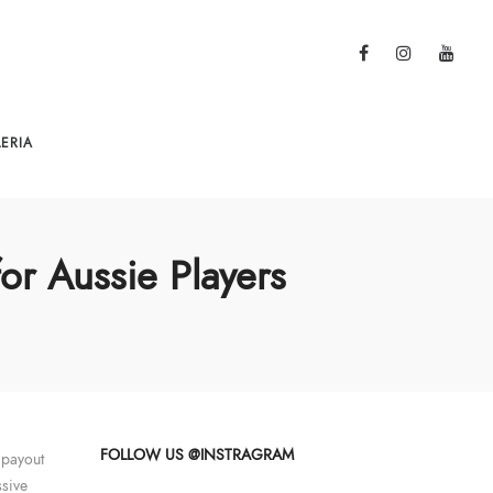
ERIA
or Aussie Players
FOLLOW US @INSTRAGRAM
d payout
ssive