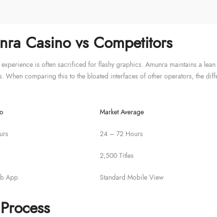
nra Casino vs Competitors
 experience is often sacrificed for flashy graphics. Amunra maintains a lean
s. When comparing this to the bloated interfaces of other operators, the diff
o
Market Average
urs
24 – 72 Hours
2,500 Titles
eb App
Standard Mobile View
Process