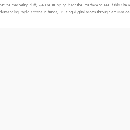
 the marketing fluff; we are stripping back the interface to see if this site a
se demanding rapid access to funds, utilizing digital assets through
amunra cas