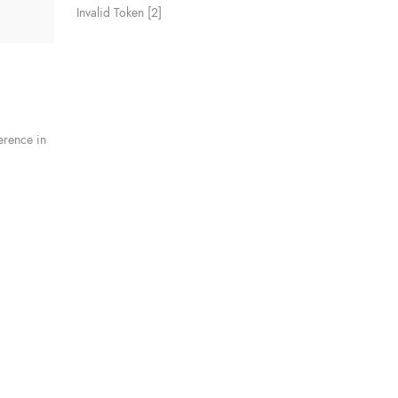
Invalid Token [2]
erence in