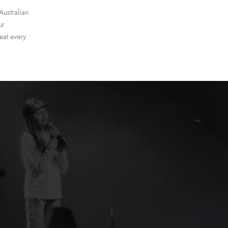
 Australian
ur
eat every