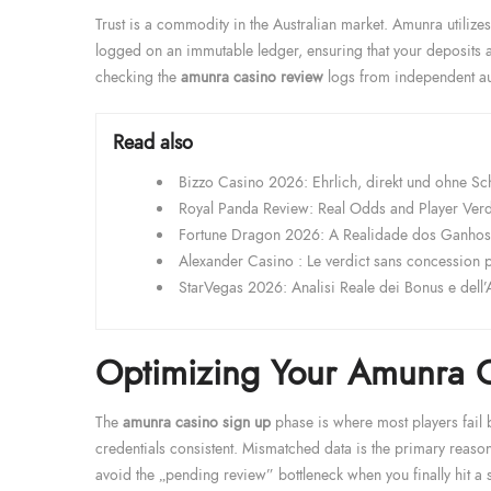
Trust is a commodity in the Australian market. Amunra utilizes e
logged on an immutable ledger, ensuring that your deposits and
checking the
amunra casino review
logs from independent aud
Read also
Bizzo Casino 2026: Ehrlich, direkt und ohne Sc
Royal Panda Review: Real Odds and Player Verd
Fortune Dragon 2026: A Realidade dos Ganhos 
Alexander Casino : Le verdict sans concession
StarVegas 2026: Analisi Reale dei Bonus e dell’A
Optimizing Your Amunra 
The
amunra casino sign up
phase is where most players fail 
credentials consistent. Mismatched data is the primary reason
avoid the „pending review” bottleneck when you finally hit a s