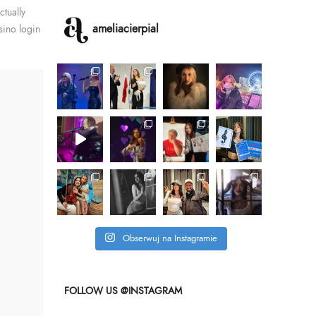
ctually
ameliacierpial
ino login
Obserwuj na Instagramie
FOLLOW US @INSTAGRAM