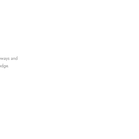
teways and
edge.