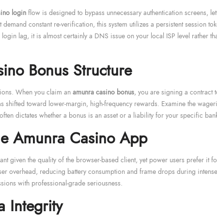
ino login
flow is designed to bypass unnecessary authentication screens, let
 demand constant re-verification, this system utilizes a persistent session tok
 login lag, it is almost certainly a DNS issue on your local ISP level rather th
ino Bonus Structure
ations. When you claim an
amunra casino bonus
, you are signing a contract t
has shifted toward lower-margin, high-frequency rewards. Examine the wager
often dictates whether a bonus is an asset or a liability for your specific bank
 the Amunra Casino App
 given the quality of the browser-based client, yet power users prefer it fo
ser overhead, reducing battery consumption and frame drops during intense
essions with professional-grade seriousness.
 Integrity