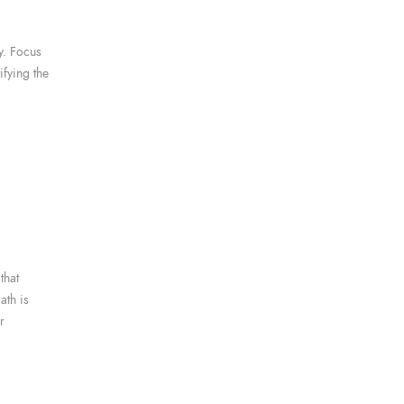
y. Focus
ifying the
that
ath is
r