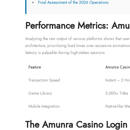
Final Assessment of the 2026 Operations
Performance Metrics: Amu
Analyzing the raw output of various platforms shows that user
architecture, prioritizing load times over excessive animation
latency is palpable during high-stakes sessions.
Feature
Amunra Casin
Transaction Speed
Instant – 2 Ho
Game Library
5,000+ Titles
Mobile Integration
Native-like W
The Amunra Casino Login 