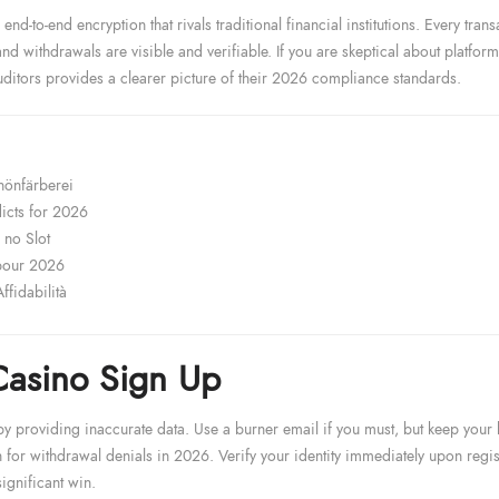
nd-to-end encryption that rivals traditional financial institutions. Every trans
 withdrawals are visible and verifiable. If you are skeptical about platform 
itors provides a clearer picture of their 2026 compliance standards.
hönfärberei
icts for 2026
no Slot
 pour 2026
ffidabilità
Casino Sign Up
by providing inaccurate data. Use a burner email if you must, but keep your
 for withdrawal denials in 2026. Verify your identity immediately upon regis
ignificant win.