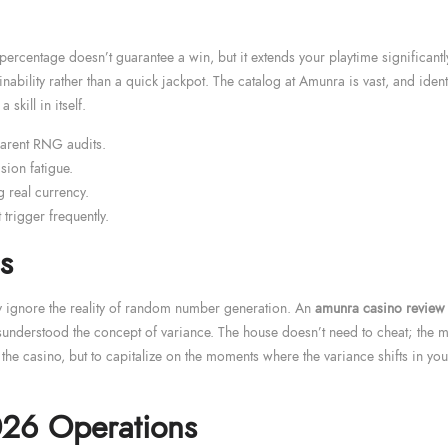
 percentage doesn’t guarantee a win, but it extends your playtime significantl
inability rather than a quick jackpot. The catalog at Amunra is vast, and ident
skill in itself.
sparent RNG audits.
sion fatigue.
 real currency.
 trigger frequently.
s
ey ignore the reality of random number generation. An
amunra casino review
understood the concept of variance. The house doesn’t need to cheat; the m
” the casino, but to capitalize on the moments where the variance shifts in you
026 Operations