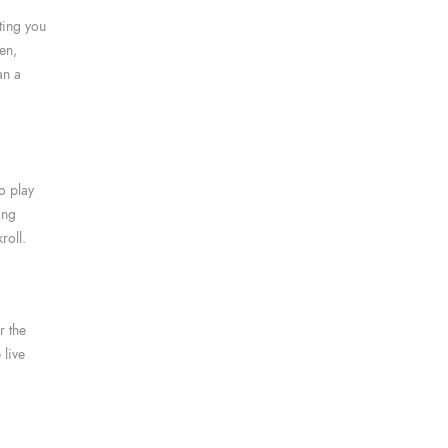
ting you
en,
an a
o play
ing
roll.
r the
 live