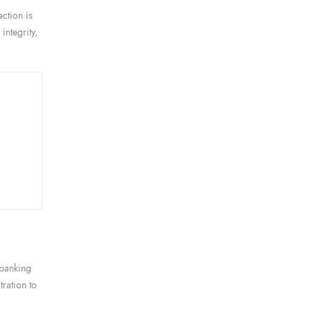
action is
integrity,
 banking
tration to