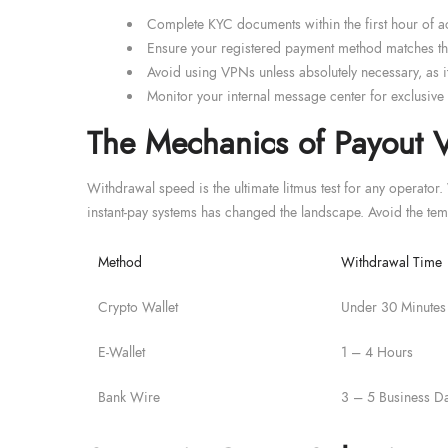
Complete KYC documents within the first hour of a
Ensure your registered payment method matches t
Avoid using VPNs unless absolutely necessary, as it
Monitor your internal message center for exclusive 
The Mechanics of Payout V
Withdrawal speed is the ultimate litmus test for any operator
instant-pay systems has changed the landscape. Avoid the temp
Method
Withdrawal Time
Crypto Wallet
Under 30 Minutes
E-Wallet
1 – 4 Hours
Bank Wire
3 – 5 Business D