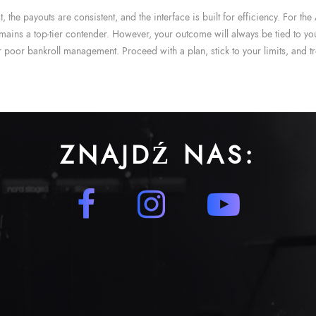
, the payouts are consistent, and the interface is built for efficiency. For the
ains a top-tier contender. However, your outcome will always be tied to yo
 poor bankroll management. Proceed with a plan, stick to your limits, and tr
ZNAJDŹ NAS: