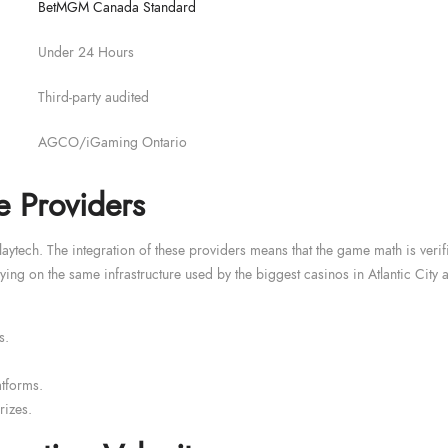
BetMGM Canada Standard
Under 24 Hours
Third-party audited
AGCO/iGaming Ontario
e Providers
 Playtech. The integration of these providers means that the game math is veri
ying on the same infrastructure used by the biggest casinos in Atlantic City 
s.
atforms.
rizes.