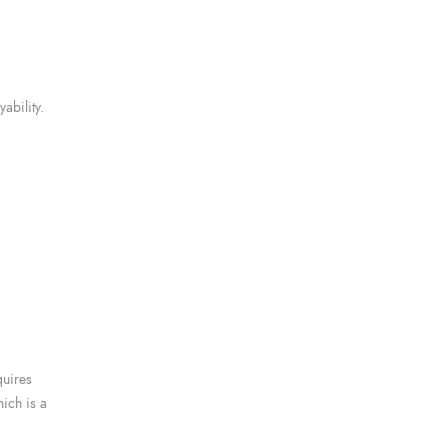
ability.
uires
hich is a