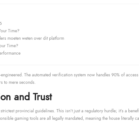
6
Your Time?
ers moeten weten over dit platform
Your Time?
Performance
re-engineered. The automated verification system now handles 90% of access
urs to mere seconds.
on and Trust
rictest provincial guidelines. This isn’t just a regulatory hurdle; it’s a benefi
ponsible gaming tools are all legally mandated, meaning the house literally c