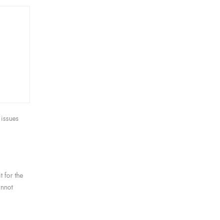
 issues
t for the
annot