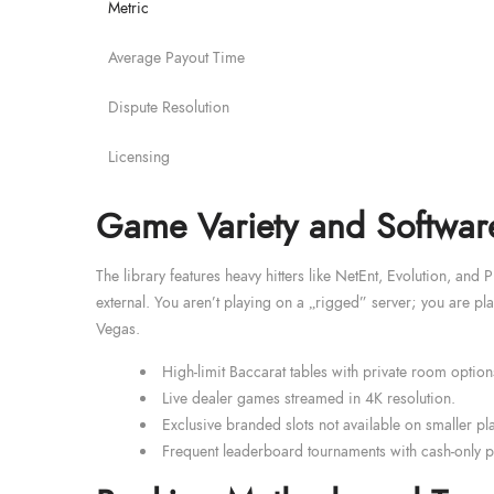
Metric
Average Payout Time
Dispute Resolution
Licensing
Game Variety and Softwar
The library features heavy hitters like NetEnt, Evolution, and
external. You aren’t playing on a „rigged” server; you are pla
Vegas.
High-limit Baccarat tables with private room option
Live dealer games streamed in 4K resolution.
Exclusive branded slots not available on smaller pl
Frequent leaderboard tournaments with cash-only p