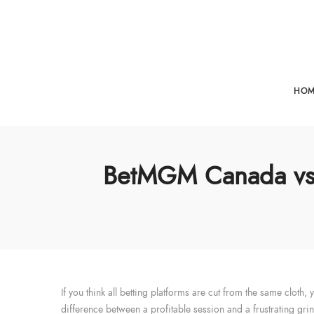
HOM
BetMGM Canada vs 
If you think all betting platforms are cut from the same cloth, 
difference between a profitable session and a frustrating gr