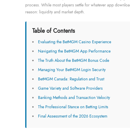
process. While most players settle for whatever app downloade
reason: liquidity and market depth.
Table of Contents
Evaluating the BetMGM Casino Experience
Navigating the BetMGM App Performance
The Truth About the BetMGM Bonus Code
Managing Your BetMGM Login Security
BetMGM Canada: Regulation and Trust
Game Variety and Software Providers
Banking Methods and Transaction Velocity
The Professional Stance on Betting Limits
Final Assessment of the 2026 Ecosystem