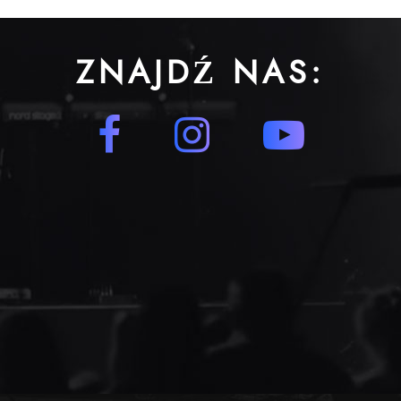
ZNAJDŹ NAS: