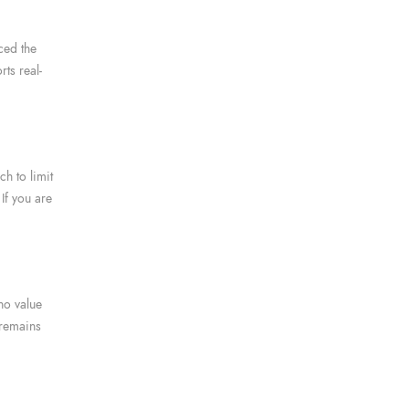
ced the
ts real-
h to limit
If you are
who value
 remains