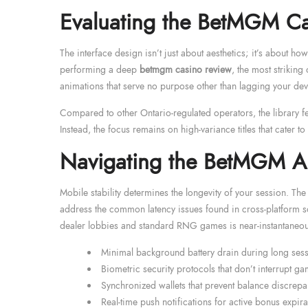
Evaluating the BetMGM Ca
The interface design isn’t just about aesthetics; it’s about 
performing a deep
betmgm casino review
, the most striking
animations that serve no purpose other than lagging your devi
Compared to other Ontario-regulated operators, the library fee
Instead, the focus remains on high-variance titles that cater
Navigating the BetMGM A
Mobile stability determines the longevity of your session. Th
address the common latency issues found in cross-platform s
dealer lobbies and standard RNG games is near-instantaneou
Minimal background battery drain during long sess
Biometric security protocols that don’t interrupt ga
Synchronized wallets that prevent balance discrepa
Real-time push notifications for active bonus expira