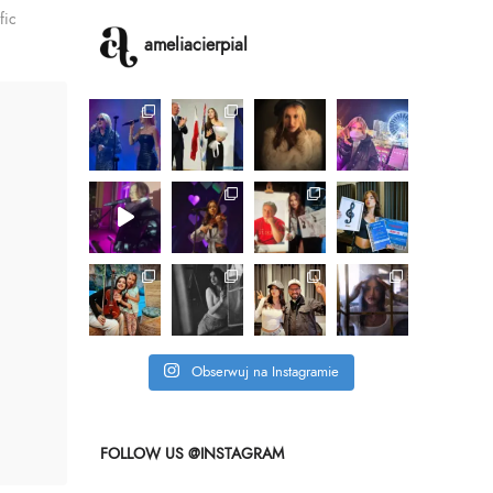
fic
ameliacierpial
Obserwuj na Instagramie
FOLLOW US @INSTAGRAM