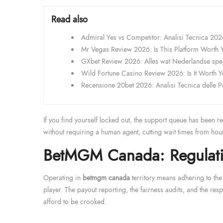
Read also
Admiral Yes vs Competitor: Analisi Tecnica 202
Mr Vegas Review 2026: Is This Platform Worth 
GXbet Review 2026: Alles wat Nederlandse spel
Wild Fortune Casino Review 2026: Is It Worth 
Recensione 20bet 2026: Analisi Tecnica delle 
If you find yourself locked out, the support queue has been 
without requiring a human agent, cutting wait times from ho
BetMGM Canada: Regulati
Operating in
betmgm canada
territory means adhering to the st
player. The payout reporting, the fairness audits, and the res
afford to be crooked.