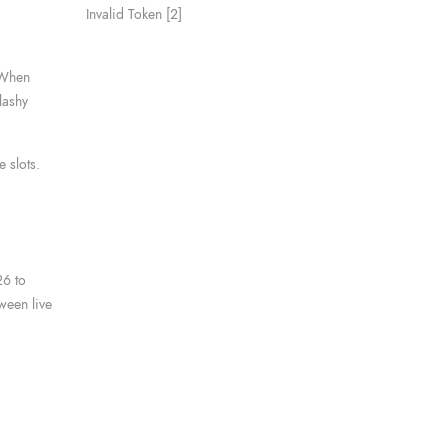
Invalid Token [2]
. When
lashy
 slots.
26 to
ween live