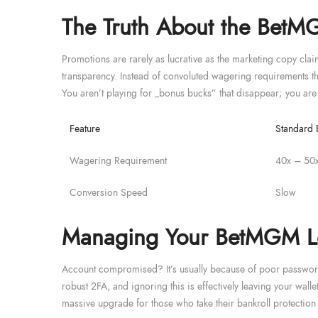
The Truth About the Bet
Promotions are rarely as lucrative as the marketing copy clai
transparency. Instead of convoluted wagering requirements that
You aren’t playing for „bonus bucks” that disappear; you are p
Feature
Standard 
Wagering Requirement
40x – 50
Conversion Speed
Slow
Managing Your BetMGM Lo
Account compromised? It’s usually because of poor password
robust 2FA, and ignoring this is effectively leaving your wal
massive upgrade for those who take their bankroll protection 