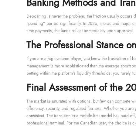
Banking Methods and Trans
Depositing is never the problem; the friction usually occurs 
„pending” period significantly. In 2026, Interac and major cre
time payments, the funds reflect immediately upon approval.
The Professional Stance on
If you are a high-volume player, you know the frustration of b
management is more sophisticated than the average sportsbook
betting within the platform’s liquidity thresholds, you rarely r
Final Assessment of the 2
The market is saturated with options, but few can compete with
efficiency, security, and regulated fairness. Whether you are 
consistent. The transition to a mobile-first model has paid of
professional terminal. For the Canadian user, the choice is cle