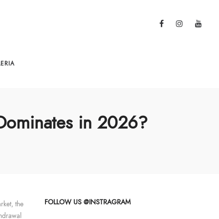
ERIA
Dominates in 2026?
FOLLOW US @INSTRAGRAM
rket, the
thdrawal