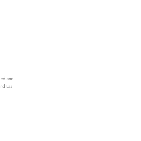
fied and
and Las