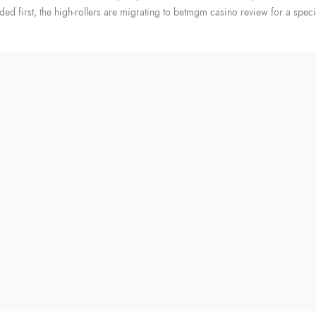
d first, the high-rollers are migrating to
betmgm casino review
for a speci