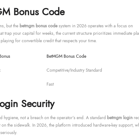
MGM Bonus Code
ms, but the
betmgm bonus code
system in 2026 operates with a focus on
 trap your capital for weeks, the current structure prioritizes immediate play
laying for convertible credit that respects your time.
Bonus
BetMGM Bonus Code
x
Competitive/Industry Standard
Fast
gin Security
 hygiene, not a breach on the operator’s end. A standard
betmgm login
req
let on the sidewalk. In 2026, the platform introduced hardware-key support, w
seriously.