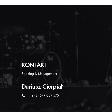
KONTAKT
Booking & Management:
Dariusz Cierpiał
(+48) 579 057 575