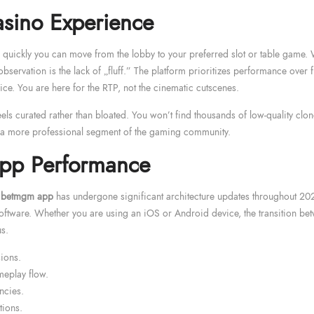
sino Experience
how quickly you can move from the lobby to your preferred slot or table game
 observation is the lack of „fluff.” The platform prioritizes performance over f
ce. You are here for the RTP, not the cinematic cutscenes.
ls curated rather than bloated. You won’t find thousands of low-quality clone
 to a more professional segment of the gaming community.
pp Performance
e
betmgm app
has undergone significant architecture updates throughout 20
oftware. Whether you are using an iOS or Android device, the transition bet
s.
ions.
meplay flow.
ncies.
tions.