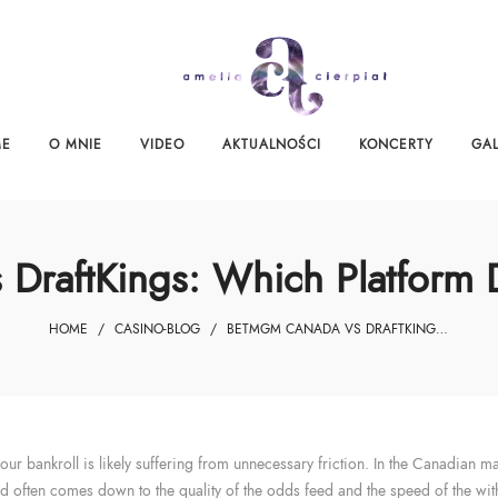
E
O MNIE
VIDEO
AKTUALNOŚCI
KONCERTY
GAL
DraftKings: Which Platform 
HOME
/
CASINO-BLOG
/
BETMGM CANADA VS DRAFTKINGS: WHICH PLATFORM DOMINATES IN 2026?
your bankroll is likely suffering from unnecessary friction. In the Canadian ma
ind often comes down to the quality of the odds feed and the speed of the wi