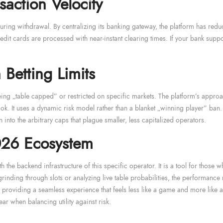
action Velocity
during withdrawal. By centralizing its banking gateway, the platform has redu
dit cards are processed with near-instant clearing times. If your bank suppor
 Betting Limits
eing „table capped” or restricted on specific markets. The platform’s approac
. It uses a dynamic risk model rather than a blanket „winning player” ban. 
un into the arbitrary caps that plague smaller, less capitalized operators.
026 Ecosystem
 the backend infrastructure of this specific operator. It is a tool for those 
grinding through slots or analyzing live table probabilities, the performance
f, providing a seamless experience that feels less like a game and more like a
ar when balancing utility against risk.