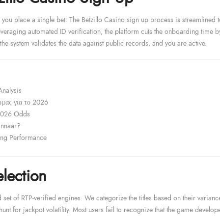
u place a single bet. The Betzillo Casino sign up process is streamlined t
everaging automated ID verification, the platform cuts the onboarding time b
e system validates the data against public records, and you are active.
Analysis
μας για το 2026
 2026 Odds
innaar?
ing Performance
election
ted set of RTP-verified engines. We categorize the titles based on their varianc
nt for jackpot volatility. Most users fail to recognize that the game develop