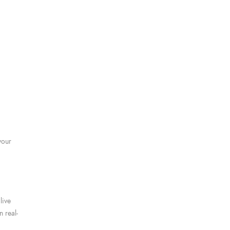
your
live
n real-