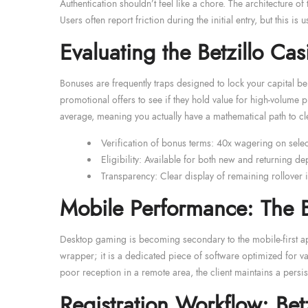
Authentication shouldn’t feel like a chore. The architecture of
Users often report friction during the initial entry, but this i
Evaluating the Betzillo Ca
Bonuses are frequently traps designed to lock your capital b
promotional offers to see if they hold value for high-volume pla
average, meaning you actually have a mathematical path to cl
Verification of bonus terms: 40x wagering on select
Eligibility: Available for both new and returning d
Transparency: Clear display of remaining rollover 
Mobile Performance: The B
Desktop gaming is becoming secondary to the mobile-first ap
wrapper; it is a dedicated piece of software optimized for v
poor reception in a remote area, the client maintains a persi
Registration Workflow: Bet