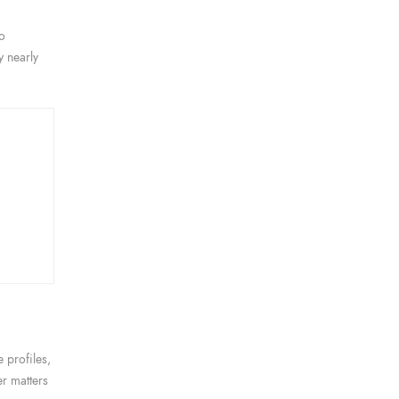
o
y nearly
e profiles,
er matters