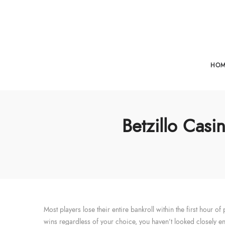
HOM
Betzillo Cas
Most players lose their entire bankroll within the first hour 
wins regardless of your choice, you haven’t looked closely en