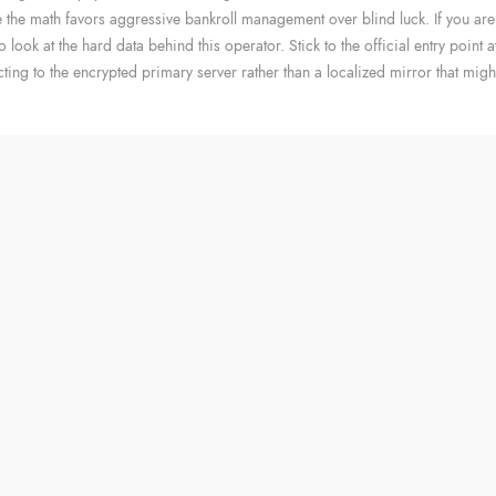
re the math favors aggressive bankroll management over blind luck. If you are 
look at the hard data behind this operator. Stick to the official entry point a
ing to the encrypted primary server rather than a localized mirror that might 