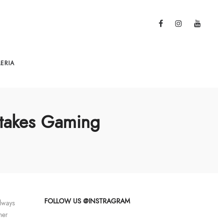
ERIA
Stakes Gaming
FOLLOW US @INSTRAGRAM
always
her