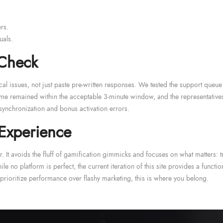
rs.
uals.
 Check
ical issues, not just paste pre-written responses. We tested the support queue
ime remained within the acceptable 3-minute window, and the representative
ynchronization and bonus activation errors.
 Experience
r. It avoids the fluff of gamification gimmicks and focuses on what matters: 
e no platform is perfect, the current iteration of this site provides a functio
u prioritize performance over flashy marketing, this is where you belong.