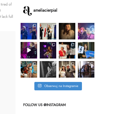
tired of
ameliacierpial
t
lack full
Obserwuj na Instagramie
FOLLOW US @INSTAGRAM