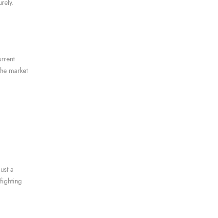
rely.
urrent
 the market
ust a
fighting