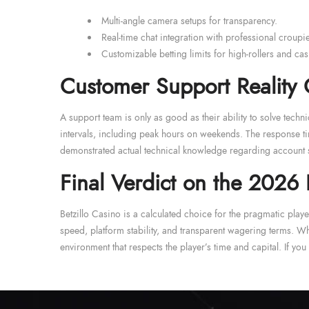
Multi-angle camera setups for transparency.
Real-time chat integration with professional croupie
Customizable betting limits for high-rollers and cas
Customer Support Reality
A support team is only as good as their ability to solve techn
intervals, including peak hours on weekends. The response t
demonstrated actual technical knowledge regarding account s
Final Verdict on the 2026
Betzillo Casino is a calculated choice for the pragmatic playe
speed, platform stability, and transparent wagering terms. Whil
environment that respects the player’s time and capital. If yo