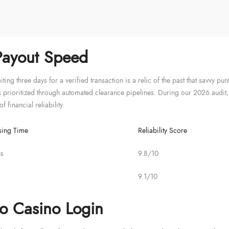
Payout Speed
ng three days for a verified transaction is a relic of the past that savvy pun
e is prioritized through automated clearance pipelines. During our 2026 audit
 financial reliability.
sing Time
Reliability Score
es
9.8/10
9.1/10
lo Casino Login