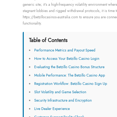
generic site; it’s a high-frequency volatility environment whe
stagnant lobbies and rigged withdrawal protocols, it is time to 
https://betzillocasinos-australia.com
to ensure you are connect
functionality.
Table of Contents
Performance Metrics and Payout Speed
How to Access Your Betzillo Casino Login
Evaluating the Betzillo Casino Bonus Structure
Mobile Performance: The Betzillo Casino App
Registration Workflow: Betzillo Casino Sign Up
Slot Volatility and Game Selection
Security Infrastructure and Encryption
Live Dealer Experience