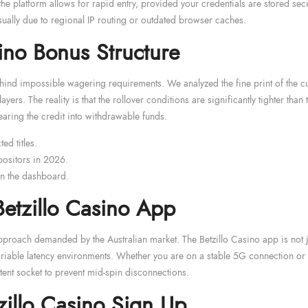
 the platform allows for rapid entry, provided your credentials are stored secu
s usually due to regional IP routing or outdated browser caches.
sino Bonus Structure
ehind impossible wagering requirements. We analyzed the fine print of the c
yers. The reality is that the rollover conditions are significantly tighter than
earing the credit into withdrawable funds.
ed titles.
epositors in 2026.
in the dashboard.
etzillo Casino App
proach demanded by the Australian market. The Betzillo Casino app is not j
ariable latency environments. Whether you are on a stable 5G connection or 
stent socket to prevent mid-spin disconnections.
zillo Casino Sign Up