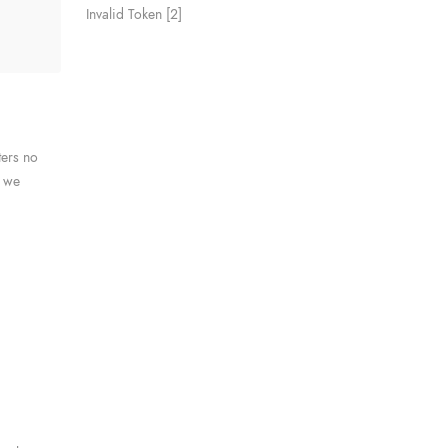
Invalid Token [2]
ters no
, we