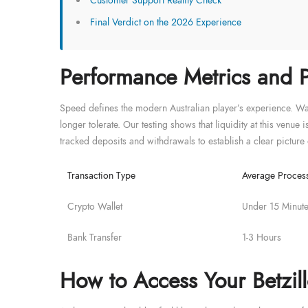
Customer Support Reality Check
Final Verdict on the 2026 Experience
Performance Metrics and 
Speed defines the modern Australian player’s experience. Waiti
longer tolerate. Our testing shows that liquidity at this venu
tracked deposits and withdrawals to establish a clear picture of
Transaction Type
Average Proces
Crypto Wallet
Under 15 Minut
Bank Transfer
1-3 Hours
How to Access Your Betzil