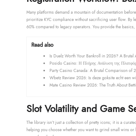
Many platforms demand a mountain of documentation before yo
prioritize KYC compliance without sacrificing user flow. By l
60% compared to legacy operators. You provide the basics, th
Read also
Is Duelz Worth Your Bankroll in 2026? A Brutal 
Posido Casino: Η Πλήρης Ανάλυση της Πλατφόρ
Party Casino Canada: A Brutal Comparison of
Wbetz Review 2026: Is deze goksite echt een w
Mate Casino Review 2026: The Truth About Bett
Slot Volatility and Game S
The library isn’t just a collection of pretty icons; it is a cura
helping you choose whether you want to grind small wins or hu