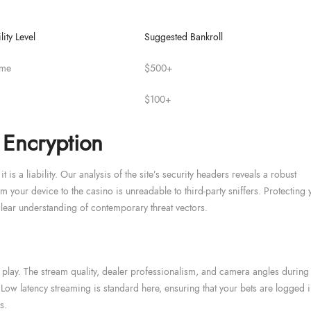
lity Level
Suggested Bankroll
eme
$500+
$100+
d Encryption
it is a liability. Our analysis of the site’s security headers reveals a robust
m your device to the casino is unreadable to third-party sniffers. Protecting 
 clear understanding of contemporary threat vectors.
play. The stream quality, dealer professionalism, and camera angles during 
Low latency streaming is standard here, ensuring that your bets are logged i
s.