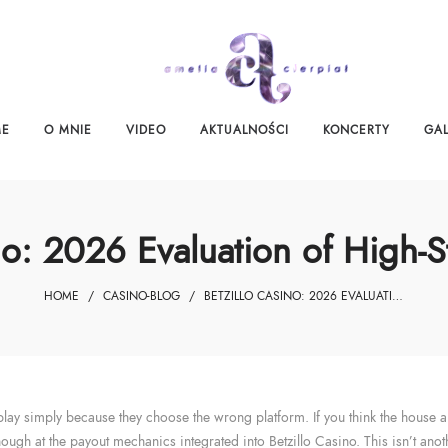
E
O MNIE
VIDEO
AKTUALNOŚCI
KONCERTY
GAL
ino: 2026 Evaluation of High-
HOME
/
CASINO-BLOG
/
BETZILLO CASINO: 2026 EVALUATION OF HIGH-STAKES GAMING
of play simply because they choose the wrong platform. If you think the house 
ough at the payout mechanics integrated into Betzillo Casino. This isn’t anot