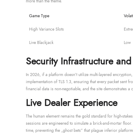
more than the theme.
Game Type
Volati
High Variance Slots
Extr
Live Blackjack
Low
Security Infrastructure an
In 2026, if a platform doesn’t utilize multi-layered encryption, 
implementation of TLS 1.3, ensuring that every packet sent fro
financial data is non-negotiable, and the site demonstrates a
Live Dealer Experience
The human element remains the gold standard for high-stakes 
sessions are engineered to simulate a brick-and-mortar floor. 
time, preventing the „ghost bets” that plague inferior platform