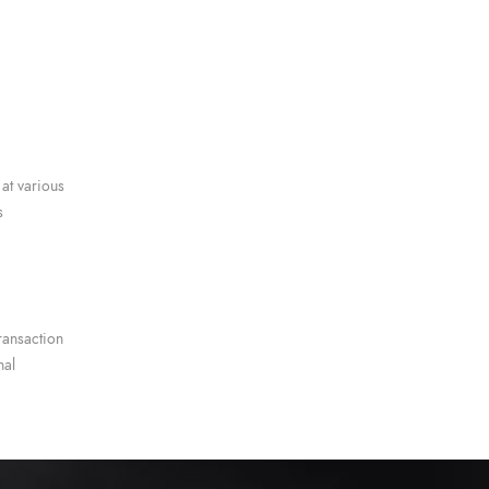
 at various
s
transaction
nal