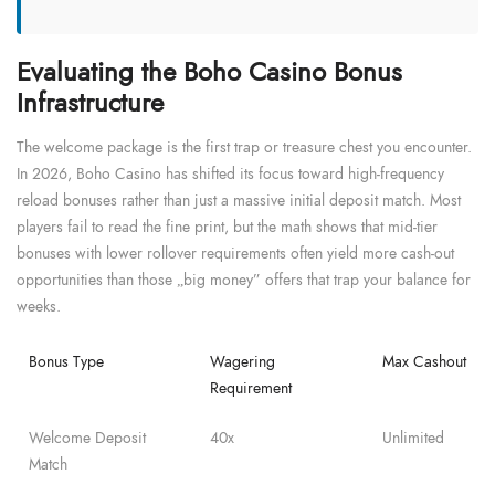
Evaluating the Boho Casino Bonus
Infrastructure
The welcome package is the first trap or treasure chest you encounter.
In 2026, Boho Casino has shifted its focus toward high-frequency
reload bonuses rather than just a massive initial deposit match. Most
players fail to read the fine print, but the math shows that mid-tier
bonuses with lower rollover requirements often yield more cash-out
opportunities than those „big money” offers that trap your balance for
weeks.
Bonus Type
Wagering
Max Cashout
Requirement
Welcome Deposit
40x
Unlimited
Match