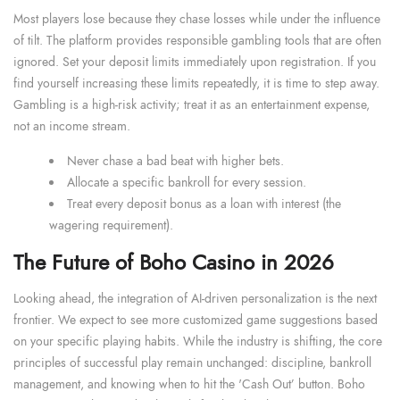
Most players lose because they chase losses while under the influence
of tilt. The platform provides responsible gambling tools that are often
ignored. Set your deposit limits immediately upon registration. If you
find yourself increasing these limits repeatedly, it is time to step away.
Gambling is a high-risk activity; treat it as an entertainment expense,
not an income stream.
Never chase a bad beat with higher bets.
Allocate a specific bankroll for every session.
Treat every deposit bonus as a loan with interest (the
wagering requirement).
The Future of Boho Casino in 2026
Looking ahead, the integration of AI-driven personalization is the next
frontier. We expect to see more customized game suggestions based
on your specific playing habits. While the industry is shifting, the core
principles of successful play remain unchanged: discipline, bankroll
management, and knowing when to hit the 'Cash Out’ button. Boho