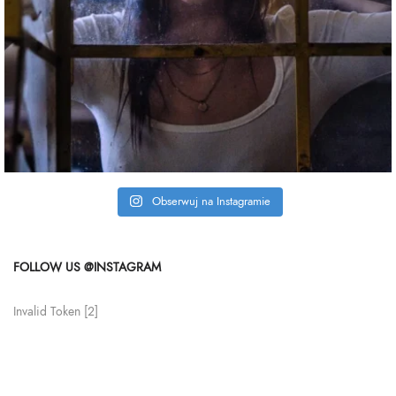
Obserwuj na Instagramie
FOLLOW US @INSTAGRAM
Invalid Token [2]