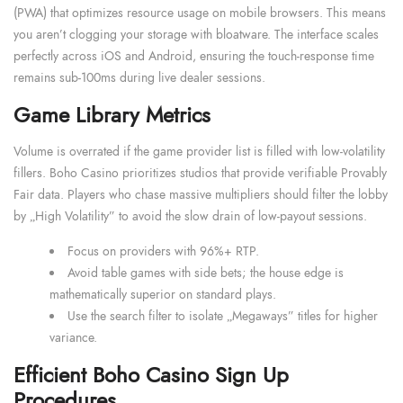
(PWA) that optimizes resource usage on mobile browsers. This means
you aren’t clogging your storage with bloatware. The interface scales
perfectly across iOS and Android, ensuring the touch-response time
remains sub-100ms during live dealer sessions.
Game Library Metrics
Volume is overrated if the game provider list is filled with low-volatility
fillers. Boho Casino prioritizes studios that provide verifiable Provably
Fair data. Players who chase massive multipliers should filter the lobby
by „High Volatility” to avoid the slow drain of low-payout sessions.
Focus on providers with 96%+ RTP.
Avoid table games with side bets; the house edge is
mathematically superior on standard plays.
Use the search filter to isolate „Megaways” titles for higher
variance.
Efficient Boho Casino Sign Up
Procedures