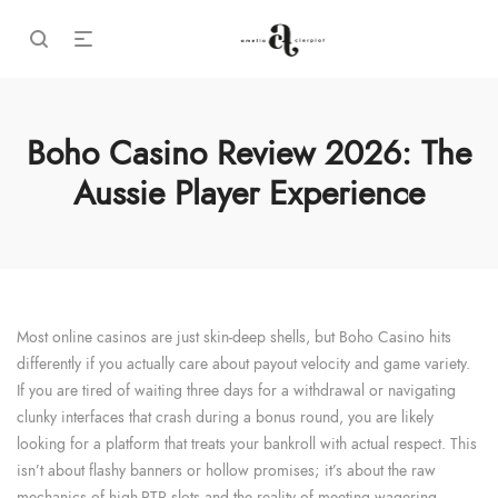
Boho Casino Review 2026: The
Aussie Player Experience
Most online casinos are just skin-deep shells, but Boho Casino hits
differently if you actually care about payout velocity and game variety.
If you are tired of waiting three days for a withdrawal or navigating
clunky interfaces that crash during a bonus round, you are likely
looking for a platform that treats your bankroll with actual respect. This
isn’t about flashy banners or hollow promises; it’s about the raw
mechanics of high-RTP slots and the reality of meeting wagering