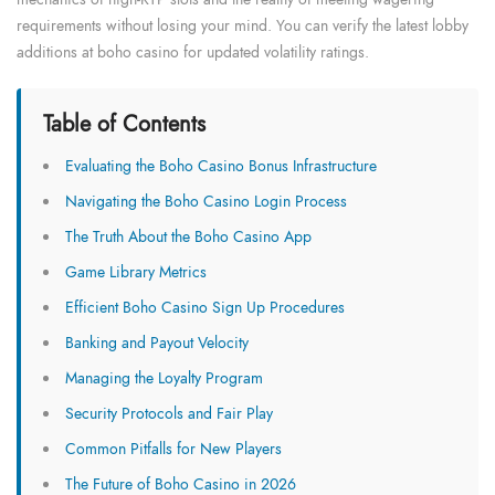
requirements without losing your mind. You can verify the latest lobby
additions at
boho casino
for updated volatility ratings.
Table of Contents
Evaluating the Boho Casino Bonus Infrastructure
Navigating the Boho Casino Login Process
The Truth About the Boho Casino App
Game Library Metrics
Efficient Boho Casino Sign Up Procedures
Banking and Payout Velocity
Managing the Loyalty Program
Security Protocols and Fair Play
Common Pitfalls for New Players
The Future of Boho Casino in 2026