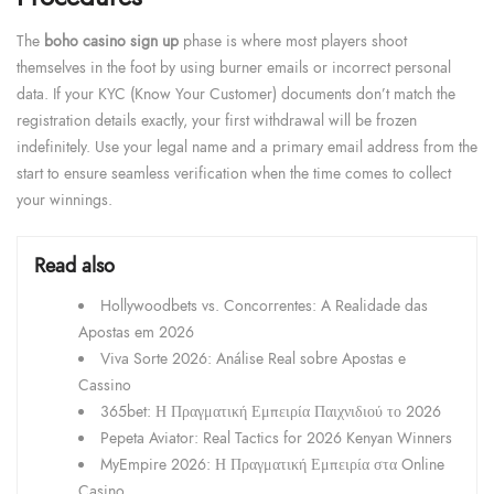
The
boho casino sign up
phase is where most players shoot
themselves in the foot by using burner emails or incorrect personal
data. If your KYC (Know Your Customer) documents don’t match the
registration details exactly, your first withdrawal will be frozen
indefinitely. Use your legal name and a primary email address from the
start to ensure seamless verification when the time comes to collect
your winnings.
Read also
Hollywoodbets vs. Concorrentes: A Realidade das
Apostas em 2026
Viva Sorte 2026: Análise Real sobre Apostas e
Cassino
365bet: Η Πραγματική Εμπειρία Παιχνιδιού το 2026
Pepeta Aviator: Real Tactics for 2026 Kenyan Winners
MyEmpire 2026: Η Πραγματική Εμπειρία στα Online
Casino