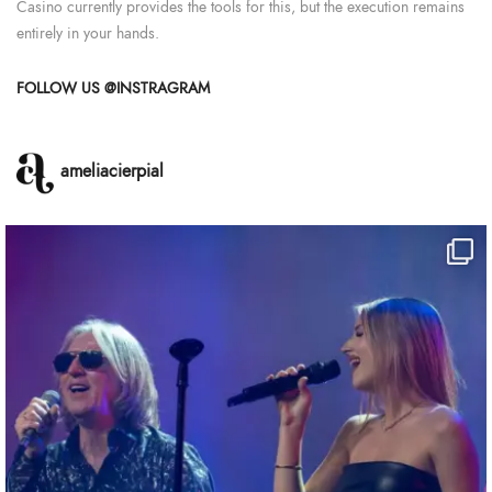
Casino currently provides the tools for this, but the execution remains
entirely in your hands.
FOLLOW US @INSTRAGRAM
ameliacierpial