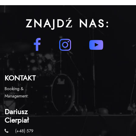
ZNAJDŹ NAS:
KONTAKT
Booking &
Management:
Dariusz
Cierpiał
(+48) 579