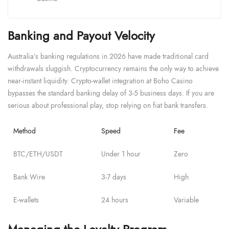
Banking and Payout Velocity
Australia’s banking regulations in 2026 have made traditional card
withdrawals sluggish. Cryptocurrency remains the only way to achieve
near-instant liquidity. Crypto-wallet integration at Boho Casino
bypasses the standard banking delay of 3-5 business days. If you are
serious about professional play, stop relying on fiat bank transfers.
Method
Speed
Fee
BTC/ETH/USDT
Under 1 hour
Zero
Bank Wire
3-7 days
High
E-wallets
24 hours
Variable