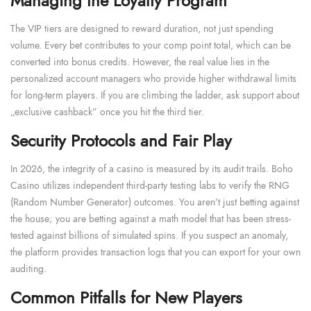
Managing the Loyalty Program
The VIP tiers are designed to reward duration, not just spending
volume. Every bet contributes to your comp point total, which can be
converted into bonus credits. However, the real value lies in the
personalized account managers who provide higher withdrawal limits
for long-term players. If you are climbing the ladder, ask support about
„exclusive cashback” once you hit the third tier.
Security Protocols and Fair Play
In 2026, the integrity of a casino is measured by its audit trails. Boho
Casino utilizes independent third-party testing labs to verify the RNG
(Random Number Generator) outcomes. You aren’t just betting against
the house; you are betting against a math model that has been stress-
tested against billions of simulated spins. If you suspect an anomaly,
the platform provides transaction logs that you can export for your own
auditing.
Common Pitfalls for New Players