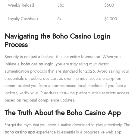
Weekly Reload
35x
$500
Loyalty Cashback
5x
$1,000
Navigating the Boho Casino Login
Process
Security is not just a feature; it is the entire foundation. When you
initiate a
boho casino login
, you are triggering multi-factor
authentication protocols that are standard for 2026. Avoid saving your
credentials on public devices, as even the most secure encryption
cannot protect you from a compromised local machine. If you face a
lockout, verify your IP address first—the platform often restricts access
based on regional compliance updates.
The Truth About the Boho Casino App
Forget the myth that you need a native download to play effectively. The
boho casino app
experience is essentially a progressive web app