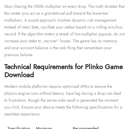
Stop chasing the 1000x multiplier on every drop. The math dictates that
the center pins act as a gravitational pull toward the lower-tier
multipliers. A sound approach involves dynamic risk management.
Instead of static bets, oscillate your stakes based on a rolling win/loss
record. If the algorithm enters a streak of low-multiplier payouts, do not
increase your stake to „recover” losses. The game has no memory,
and your account balance is the only thing that remembers your
previous failures.
Technical Requirements for Plinko Game
Download
Modern mobile platforms require optimized APKs to ensure the
physics engine runs without latency. Input lag during a drop can lead
to frustration, though the server-side result is generated the moment
you click. Ensure your device meets the following specifications for a
seamless experience:
Specification
Minimum
Recommended