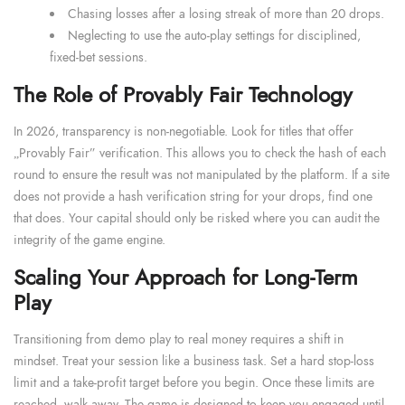
Chasing losses after a losing streak of more than 20 drops.
Neglecting to use the auto-play settings for disciplined,
fixed-bet sessions.
The Role of Provably Fair Technology
In 2026, transparency is non-negotiable. Look for titles that offer
„Provably Fair” verification. This allows you to check the hash of each
round to ensure the result was not manipulated by the platform. If a site
does not provide a hash verification string for your drops, find one
that does. Your capital should only be risked where you can audit the
integrity of the game engine.
Scaling Your Approach for Long-Term
Play
Transitioning from demo play to real money requires a shift in
mindset. Treat your session like a business task. Set a hard stop-loss
limit and a take-profit target before you begin. Once these limits are
reached, walk away. The game is designed to keep you engaged until