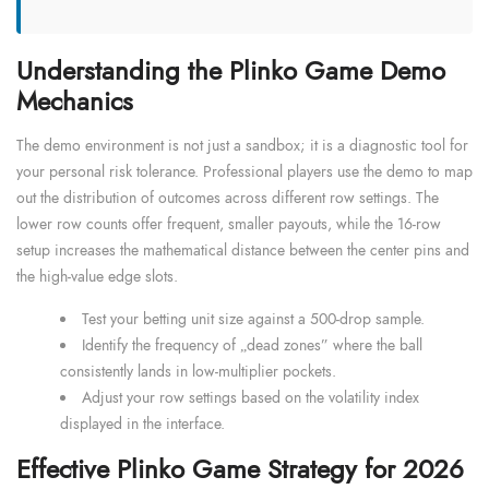
Understanding the Plinko Game Demo
Mechanics
The demo environment is not just a sandbox; it is a diagnostic tool for
your personal risk tolerance. Professional players use the demo to map
out the distribution of outcomes across different row settings. The
lower row counts offer frequent, smaller payouts, while the 16-row
setup increases the mathematical distance between the center pins and
the high-value edge slots.
Test your betting unit size against a 500-drop sample.
Identify the frequency of „dead zones” where the ball
consistently lands in low-multiplier pockets.
Adjust your row settings based on the volatility index
displayed in the interface.
Effective Plinko Game Strategy for 2026