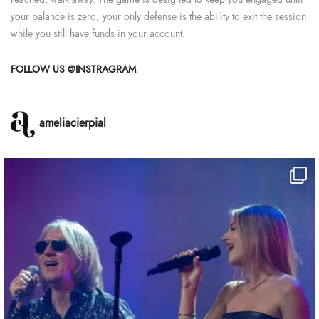
your balance is zero; your only defense is the ability to exit the session
while you still have funds in your account.
FOLLOW US @INSTRAGRAM
ameliacierpial