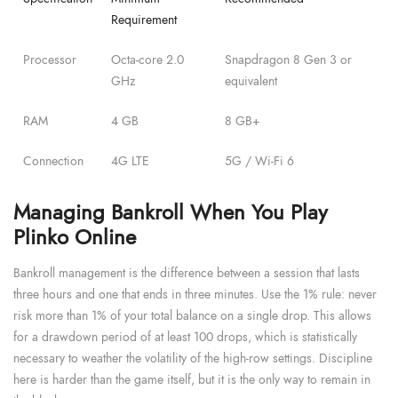
Requirement
Processor
Octa-core 2.0
Snapdragon 8 Gen 3 or
GHz
equivalent
RAM
4 GB
8 GB+
Connection
4G LTE
5G / Wi-Fi 6
Managing Bankroll When You Play
Plinko Online
Bankroll management is the difference between a session that lasts
three hours and one that ends in three minutes. Use the 1% rule: never
risk more than 1% of your total balance on a single drop. This allows
for a drawdown period of at least 100 drops, which is statistically
necessary to weather the volatility of the high-row settings. Discipline
here is harder than the game itself, but it is the only way to remain in