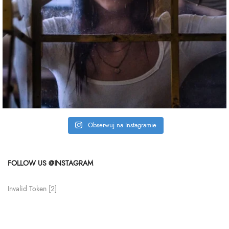
Obserwuj na Instagramie
FOLLOW US @INSTAGRAM
Invalid Token [2]