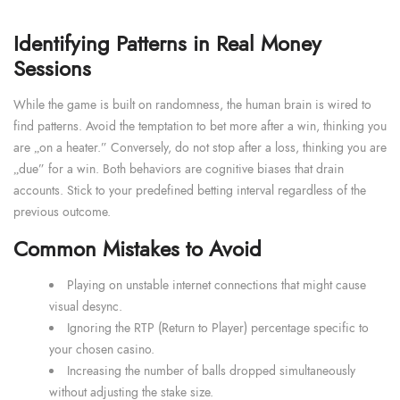
Identifying Patterns in Real Money
Sessions
While the game is built on randomness, the human brain is wired to
find patterns. Avoid the temptation to bet more after a win, thinking you
are „on a heater.” Conversely, do not stop after a loss, thinking you are
„due” for a win. Both behaviors are cognitive biases that drain
accounts. Stick to your predefined betting interval regardless of the
previous outcome.
Common Mistakes to Avoid
Playing on unstable internet connections that might cause
visual desync.
Ignoring the RTP (Return to Player) percentage specific to
your chosen casino.
Increasing the number of balls dropped simultaneously
without adjusting the stake size.