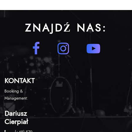
ZNAJDŹ NAS:
KONTAKT
Booking &
Management:
Dariusz
Cierpiał