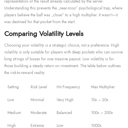
representation of the result already calculated by the server.
Understanding this prevents the „near-miss” psychological trap, where
players believe the ball was „close” to a high multiplier. It wasn’t—it
was destined for that pocket from the start.
Comparing Volatility Levels
Choosing your volatility is a strategic choice, not a preference. High
volatility is only suitable for players with deep pockets who can survive
long strings of losses for one massive payout. Low volatility is for
those building a steady return on investment. The table below outlines
the risk-to-reward reality:
Setting
Risk Level
Hit Frequency
Max Multiplier
Low
Minimal
Very High
10x – 20x
Medium
Moderate
Balanced
100x – 200x
High
Extreme
Low
1000x