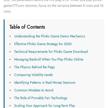
game-777.com
versions, focus on the variance between 8 rows and 16
rows.
Table of Contents
Understanding the Plinko Game Demo Mechanics
Effective Plinko Game Strategy for 2026
Technical Requirements for Plinko Game Download
Managing Bankroll When You Play Plinko Online
The Physics Behind the Pegs
Comparing Volatility Levels
Identifying Patterns in Real Money Sessions
Common Mistakes to Avoid
The Role of Provably Fair Technology
Scaling Your Approach for Long-Term Play