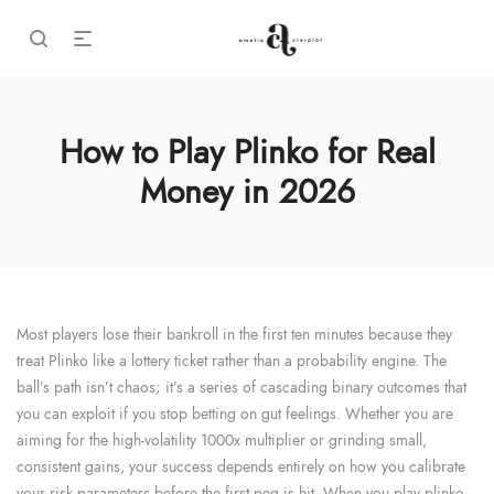
How to Play Plinko for Real
Money in 2026
Most players lose their bankroll in the first ten minutes because they
treat Plinko like a lottery ticket rather than a probability engine. The
ball’s path isn’t chaos; it’s a series of cascading binary outcomes that
you can exploit if you stop betting on gut feelings. Whether you are
aiming for the high-volatility 1000x multiplier or grinding small,
consistent gains, your success depends entirely on how you calibrate
your risk parameters before the first peg is hit. When you play
plinko-