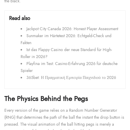
the black.
Read also
Jackpot City Canada 2026: Honest Player Assessment
Sunmaker im Härtetest 2026: Echtgeld-Check und
Fakten
Ist das Flappy Casino der neue Standard für High-
Roller in 2026?
Playfina im Test: Casino-Erfahrung 2026 für deutsche
Spieler
365bet: Η Πραγματική Εμπειρία Παιχνιδιού το 2026
The Physics Behind the Pegs
Every version of the game relies on a Random Number Generator
(RNG) that determines the path of the ball the instant the drop button is
pressed. The visual animation of the ball hitting pegs is merely a