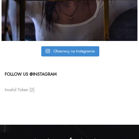
Obserwuj na Instagramie
FOLLOW US @INSTAGRAM
Invalid Token [2]