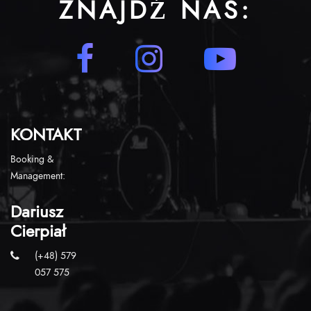
ZNAJDŹ NAS:
KONTAKT
Booking &
Management:
Dariusz
Cierpiał
(+48) 579
057 575