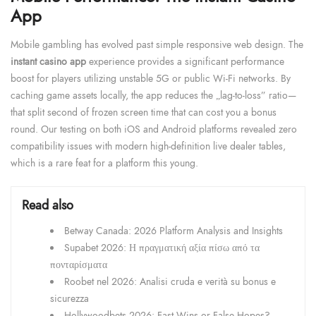
App
Mobile gambling has evolved past simple responsive web design. The
instant casino app
experience provides a significant performance
boost for players utilizing unstable 5G or public Wi-Fi networks. By
caching game assets locally, the app reduces the „lag-to-loss” ratio—
that split second of frozen screen time that can cost you a bonus
round. Our testing on both iOS and Android platforms revealed zero
compatibility issues with modern high-definition live dealer tables,
which is a rare feat for a platform this young.
Read also
Betway Canada: 2026 Platform Analysis and Insights
Supabet 2026: Η πραγματική αξία πίσω από τα
πονταρίσματα
Roobet nel 2026: Analisi cruda e verità su bonus e
sicurezza
Hollywoodbets 2026: Fast Wins or False Hopes?