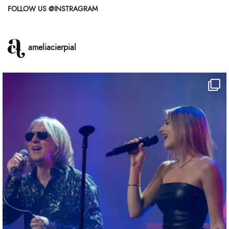
FOLLOW US @INSTRAGRAM
ameliacierpial