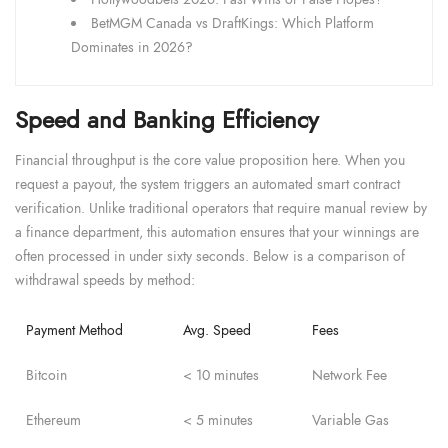
BetMGM Canada vs DraftKings: Which Platform
Dominates in 2026?
Speed and Banking Efficiency
Financial throughput is the core value proposition here. When you
request a payout, the system triggers an automated smart contract
verification. Unlike traditional operators that require manual review by
a finance department, this automation ensures that your winnings are
often processed in under sixty seconds. Below is a comparison of
withdrawal speeds by method:
Payment Method
Avg. Speed
Fees
Bitcoin
< 10 minutes
Network Fee
Ethereum
< 5 minutes
Variable Gas