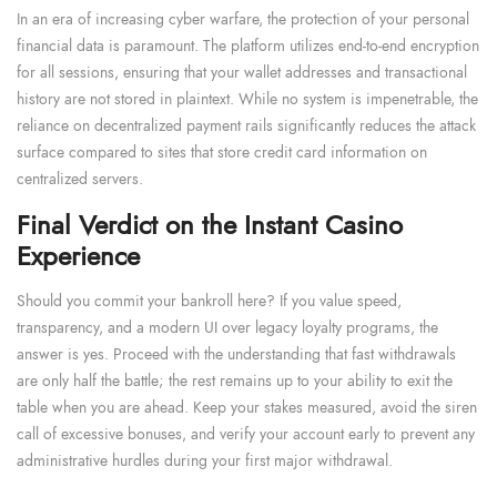
In an era of increasing cyber warfare, the protection of your personal
financial data is paramount. The platform utilizes end-to-end encryption
for all sessions, ensuring that your wallet addresses and transactional
history are not stored in plaintext. While no system is impenetrable, the
reliance on decentralized payment rails significantly reduces the attack
surface compared to sites that store credit card information on
centralized servers.
Final Verdict on the Instant Casino
Experience
Should you commit your bankroll here? If you value speed,
transparency, and a modern UI over legacy loyalty programs, the
answer is yes. Proceed with the understanding that fast withdrawals
are only half the battle; the rest remains up to your ability to exit the
table when you are ahead. Keep your stakes measured, avoid the siren
call of excessive bonuses, and verify your account early to prevent any
administrative hurdles during your first major withdrawal.