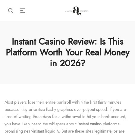
Instant Casino Review: Is This
Platform Worth Your Real Money
in 2026?
Most players lose their entire bankroll within the first thirty minutes
because they prioritize flashy graphics over payout speed. If you are
tired of waiting three days for a withdrawal to hit your bank account,
you have likely heard the whispers about
instant casino
platforms
promising near-instant liquidity. But are these sites legitimate, or are