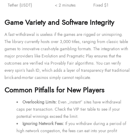
Tether (USDT)
< 2 minutes
Fixed $1
Game Variety and Software Integrity
A fast withdrawal is useless if the games are rigged or uninspiring.
The library currently hosts over 3,000 titles, ranging from classic table
games to innovative crash-style gambling formats. The integration with
major providers like Evolution and Pragmatic Play ensures that the
outcomes are verified via Provably Fair algorithms. You can verify
every spin’s hash ID, which adds a layer of transparency that traditional
brick-and-mortar casinos simply cannot replicate.
Common Pitfalls for New Players
Overlooking Limits:
Even „instant” sites have withdrawal
caps per transaction. Check the VIP tier table to see if your
potential winnings exceed the limit.
Ignoring Network Fees:
If you withdraw during a period of
high network congestion, the fees can eat into your profit