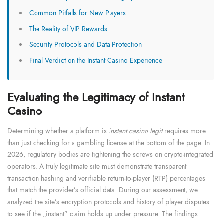
Common Pitfalls for New Players
The Reality of VIP Rewards
Security Protocols and Data Protection
Final Verdict on the Instant Casino Experience
Evaluating the Legitimacy of Instant
Casino
Determining whether a platform is
instant casino legit
requires more
than just checking for a gambling license at the bottom of the page. In
2026, regulatory bodies are tightening the screws on crypto-integrated
operators. A truly legitimate site must demonstrate transparent
transaction hashing and verifiable return-to-player (RTP) percentages
that match the provider’s official data. During our assessment, we
analyzed the site’s encryption protocols and history of player disputes
to see if the „instant” claim holds up under pressure. The findings