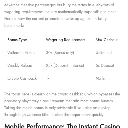
advertise massive percentages but bury the terms in a labyrinth of
wagering requirements that are mathematically impossible to clear.
Here is how the current promotion stacks up against industry
benchmarks:
Bonus Type
Wagering Requirement
Max Cashout
Welcome Match
30x (Bonus only)
Unlimited
Weekly Reload
25x (Deposit + Bonus)
5x Deposit
Crypto Cashback
1x
No limit
The focus here is clearly on the crypto cashback, which bypasses the
predatory playthrough requirements that ruin most bonus hunters.
Taking the match bonus is only advisable if you plan on playing
through high-variance titles to clear the requirement quickly.
Mobile Performance: The Instant Casino