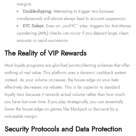
margins.
Double-dipping:
Attempting to trigger two bonuses
simultaneously will almost always lead to account suspension.
KYC Delays:
Even on „no-KYC” sites, triggers for Anti-Money
Laundering (AML) checks can occur if you deposit large, clean
amounts in rapid succession.
The Reality of VIP Rewards
Most loyalty programs are glorified point-collecting schemes that offer
nothing of real value. This platform uses a dynamic cashback system
instead. As your volume increases, the house edge on your bets
effectively decreases via rebates. This is far superior to standard
loyalty tiers because it rewards actual volume rather than how much
you have lost over time. If you play strategically, you can essentially
lower the house edge on games like Blackjack or Baccarat by a
noticeable margin.
Security Protocols and Data Protection