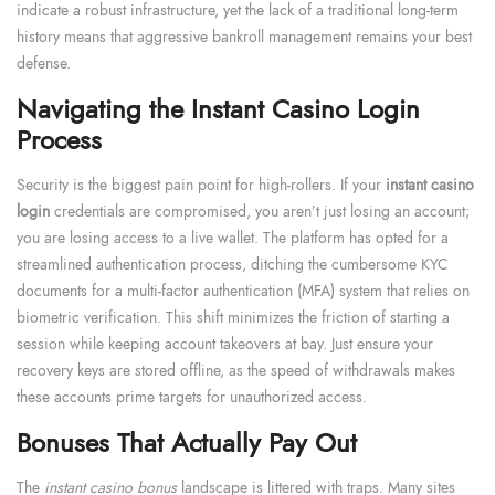
indicate a robust infrastructure, yet the lack of a traditional long-term
history means that aggressive bankroll management remains your best
defense.
Navigating the Instant Casino Login
Process
Security is the biggest pain point for high-rollers. If your
instant casino
login
credentials are compromised, you aren’t just losing an account;
you are losing access to a live wallet. The platform has opted for a
streamlined authentication process, ditching the cumbersome KYC
documents for a multi-factor authentication (MFA) system that relies on
biometric verification. This shift minimizes the friction of starting a
session while keeping account takeovers at bay. Just ensure your
recovery keys are stored offline, as the speed of withdrawals makes
these accounts prime targets for unauthorized access.
Bonuses That Actually Pay Out
The
instant casino bonus
landscape is littered with traps. Many sites