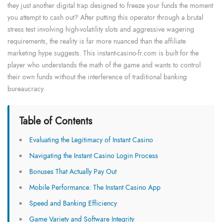
they just another digital trap designed to freeze your funds the moment
you attempt to cash out? After putting this operator through a brutal
stress test involving high-volatility slots and aggressive wagering
requirements, the reality is far more nuanced than the affiliate
marketing hype suggests. This
instant-casino-fr.com
is built for the
player who understands the math of the game and wants to control
their own funds without the interference of traditional banking
bureaucracy.
Table of Contents
Evaluating the Legitimacy of Instant Casino
Navigating the Instant Casino Login Process
Bonuses That Actually Pay Out
Mobile Performance: The Instant Casino App
Speed and Banking Efficiency
Game Variety and Software Integrity