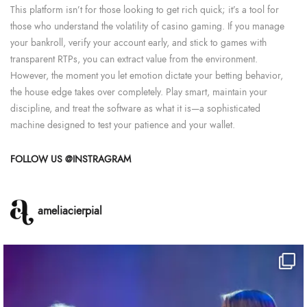
This platform isn’t for those looking to get rich quick; it’s a tool for
those who understand the volatility of casino gaming. If you manage
your bankroll, verify your account early, and stick to games with
transparent RTPs, you can extract value from the environment.
However, the moment you let emotion dictate your betting behavior,
the house edge takes over completely. Play smart, maintain your
discipline, and treat the software as what it is—a sophisticated
machine designed to test your patience and your wallet.
FOLLOW US @INSTRAGRAM
ameliacierpial