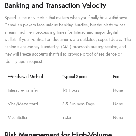
Banking and Transaction Velocity
Speed is the only metric that matters when you finally hit a withdrawal.
Canadian players face unique banking hurdles, but the platform has
streamlined their processing times for Interac and major digital
wallets. If your verification documents are outdated, expect delays. The
casino’s anti-money laundering (AML) protocols are aggressive, and
they will freeze accounts that fail to provide proof of residence or
identity upon request.
Withdrawal Method
Typical Speed
Fee
Interac e-Transfer
1-3 Hours
None
Visa/Mastercard
3-5 Business Days
None
MuchBetter
Instant
None
Risk Management for High-Volume