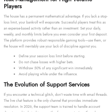
Players
The house has a permanent mathematical advantage. If you lack a stop-
loss limit, your bankroll will evaporate. Successful players treat this as
an expense-based activity rather than an investment. Set your daily,
weekly, and monthly limits before you even consider your first deposit.
The platform provides robust responsible gaming tools—use them, or
the house will inevitably use your lack of discipline against you.
Define your session loss limit before starting.
Do not chase losses with higher bets.
Withdraw 50% of any significant win immediately.
Avoid playing while under the influence.
The Evolution of Support Services
If you encounter a technical glitch, don’t waste time with email threads.
The live chat feature is the only channel that provides immediate
resolution. In 2026, the support team is trained to handle account