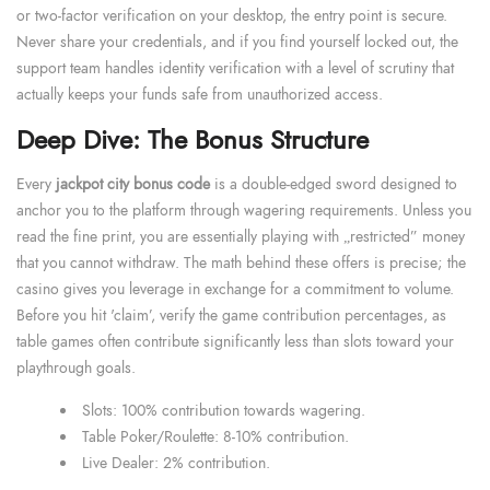
or two-factor verification on your desktop, the entry point is secure.
Never share your credentials, and if you find yourself locked out, the
support team handles identity verification with a level of scrutiny that
actually keeps your funds safe from unauthorized access.
Deep Dive: The Bonus Structure
Every
jackpot city bonus code
is a double-edged sword designed to
anchor you to the platform through wagering requirements. Unless you
read the fine print, you are essentially playing with „restricted” money
that you cannot withdraw. The math behind these offers is precise; the
casino gives you leverage in exchange for a commitment to volume.
Before you hit 'claim’, verify the game contribution percentages, as
table games often contribute significantly less than slots toward your
playthrough goals.
Slots: 100% contribution towards wagering.
Table Poker/Roulette: 8-10% contribution.
Live Dealer: 2% contribution.