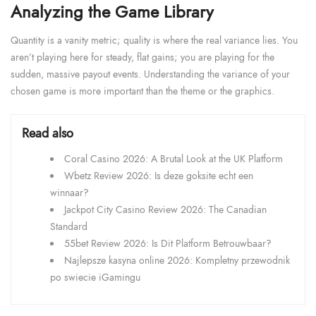
Analyzing the Game Library
Quantity is a vanity metric; quality is where the real variance lies. You
aren’t playing here for steady, flat gains; you are playing for the
sudden, massive payout events. Understanding the variance of your
chosen game is more important than the theme or the graphics.
Read also
Coral Casino 2026: A Brutal Look at the UK Platform
Wbetz Review 2026: Is deze goksite echt een
winnaar?
Jackpot City Casino Review 2026: The Canadian
Standard
55bet Review 2026: Is Dit Platform Betrouwbaar?
Najlepsze kasyna online 2026: Kompletny przewodnik
po swiecie iGamingu