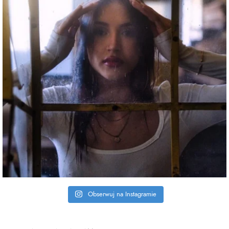
Obserwuj na Instagramie