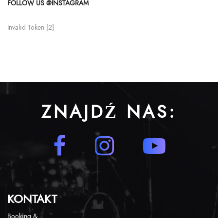
FOLLOW US @INSTAGRAM
Invalid Token [2]
ZNAJDŹ NAS:
KONTAKT
Booking &