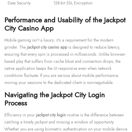
Data Security
128-bit SSL Encryption
Performance and Usability of the Jackpot
City Casino App
Mobile gaming isn’t a luxury; it’s a requirement for the modern
grinder. The
jackpot city casino app
is designed to reduce latency,
ensuring that every spin is processed in milliseconds. Unlike browser-
based play that suffers from cache bloat and connection drops, the
native application keeps the UI responsive even when network
conditions fluctuate. If you are serious about mobile performance,
moving your sessions to the dedicated client is non-negotiable.
Navigating the Jackpot City Login
Process
Efficiency in your
jackpot city login
routine is the difference between
catching a timely jackpot and missing a window of opportunity.
Whether you are using biometric authentication on your mobile device