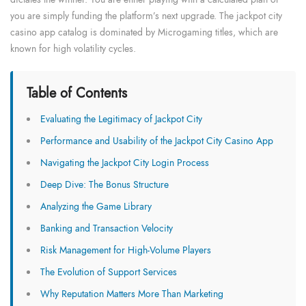
you are simply funding the platform’s next upgrade. The
jackpot city
casino app
catalog is dominated by Microgaming titles, which are
known for high volatility cycles.
Table of Contents
Evaluating the Legitimacy of Jackpot City
Performance and Usability of the Jackpot City Casino App
Navigating the Jackpot City Login Process
Deep Dive: The Bonus Structure
Analyzing the Game Library
Banking and Transaction Velocity
Risk Management for High-Volume Players
The Evolution of Support Services
Why Reputation Matters More Than Marketing