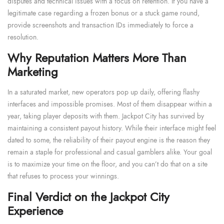
disputes and technical issues with a focus on retention. If you have a
legitimate case regarding a frozen bonus or a stuck game round,
provide screenshots and transaction IDs immediately to force a
resolution.
Why Reputation Matters More Than
Marketing
In a saturated market, new operators pop up daily, offering flashy
interfaces and impossible promises. Most of them disappear within a
year, taking player deposits with them. Jackpot City has survived by
maintaining a consistent payout history. While their interface might feel
dated to some, the reliability of their payout engine is the reason they
remain a staple for professional and casual gamblers alike. Your goal
is to maximize your time on the floor, and you can’t do that on a site
that refuses to process your winnings.
Final Verdict on the Jackpot City
Experience