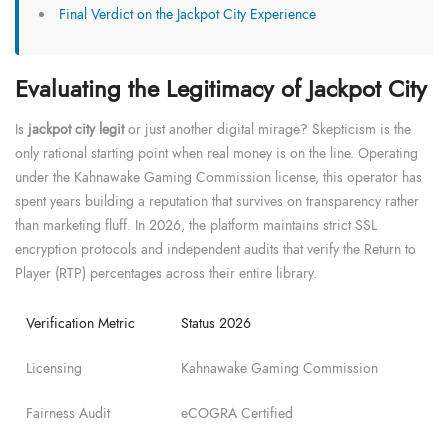
Final Verdict on the Jackpot City Experience
Evaluating the Legitimacy of Jackpot City
Is
jackpot city legit
or just another digital mirage? Skepticism is the
only rational starting point when real money is on the line. Operating
under the Kahnawake Gaming Commission license, this operator has
spent years building a reputation that survives on transparency rather
than marketing fluff. In 2026, the platform maintains strict SSL
encryption protocols and independent audits that verify the Return to
Player (RTP) percentages across their entire library.
Verification Metric
Status 2026
Licensing
Kahnawake Gaming Commission
Fairness Audit
eCOGRA Certified