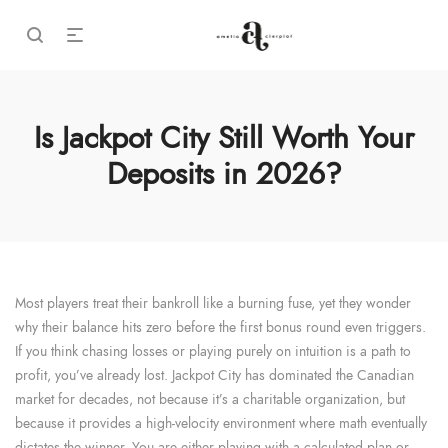
Is Jackpot City Still Worth Your
Deposits in 2026?
Most players treat their bankroll like a burning fuse, yet they wonder
why their balance hits zero before the first bonus round even triggers.
If you think chasing losses or playing purely on intuition is a path to
profit, you’ve already lost. Jackpot City has dominated the Canadian
market for decades, not because it’s a charitable organization, but
because it provides a high-velocity environment where math eventually
dictates the winner. You are either playing with a calculated plan or