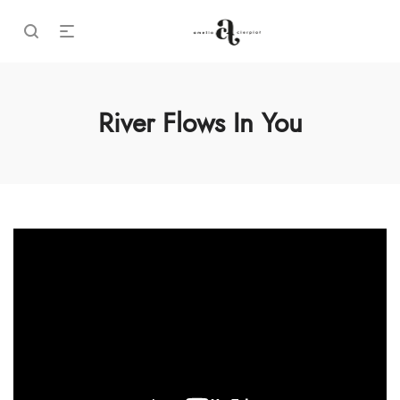
River Flows In You