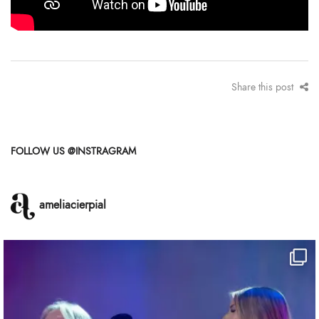
Share this post
FOLLOW US @INSTRAGRAM
ameliacierpial