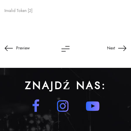
Invalid Token [2]
Preview
Next
ZNAJDŹ NAS: