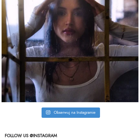
Obserwuj na Instagramie
FOLLOW US @INSTAGRAM