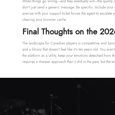
When things go wrong—and they eventually will—the quality of 
don’t just send a generic message. Be specific. Include your 
precise with your support ticket forces the agent to escalate
clearing your browser cache.
Final Thoughts on the 20
The landscape for Canadian players is competitive, and Spina
and a library that doesn’t feel like it’s ten years old. You are
the platform as a utility, keep your emotions detached from 
requires a sharper approach than it did in the past, but the t