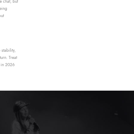
e chat, but
Being
out
tability,
turn. Treat
s in 2026