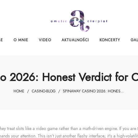
E
O MNIE
VIDEO
AKTUALNOŚCI
KONCERTY
GAL
o 2026: Honest Verdict for C
HOME
/
CASINO-BLOG
/
SPINAWAY CASINO 2026: HONEST VERDICT FOR CANADIAN PLAYERS
hey treat slots like a video game rather than a math-driven engine. If you are 
 your attention. This isn’t just another flashy interface; it’s a high-volatili