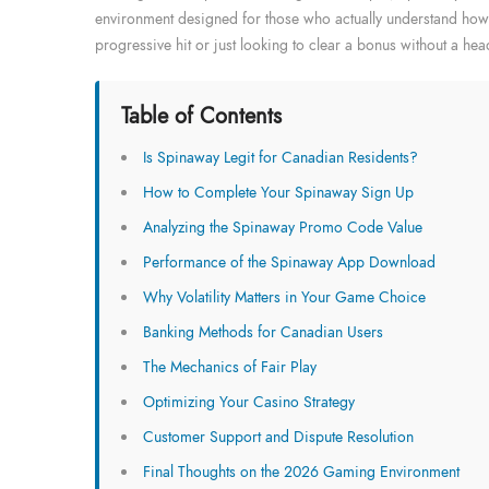
environment designed for those who actually understand how 
progressive hit or just looking to clear a bonus without a hea
Table of Contents
Is Spinaway Legit for Canadian Residents?
How to Complete Your Spinaway Sign Up
Analyzing the Spinaway Promo Code Value
Performance of the Spinaway App Download
Why Volatility Matters in Your Game Choice
Banking Methods for Canadian Users
The Mechanics of Fair Play
Optimizing Your Casino Strategy
Customer Support and Dispute Resolution
Final Thoughts on the 2026 Gaming Environment