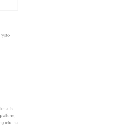
rypto-
time. In
 platform,
ng into the