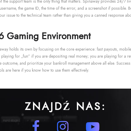
the support team is the only thing that matters. Spinaway provides 24/7 liv
username, the game ID, the time of the error, and a screenshot if possible. 
 your issue to the technical team rather than giving you a canned response ab
26 Gaming Environment
way holds its own by focusing on the core experience: fast payouts, mobile s
n’t playing for „fun” if you are depositing real money; you are playing for a re
the outcome, and prioritize your bankroll management above all else. Succes
ools are here if you know how to use them effectively.
ZNAJDŹ NAS: