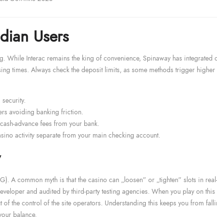
dian Users
g. While Interac remains the king of convenience, Spinaway has integrated c
sing times. Always check the deposit limits, as some methods trigger higher
security.
ers avoiding banking friction.
 cash-advance fees from your bank.
asino activity separate from your main checking account.
y
A common myth is that the casino can „loosen” or „tighten” slots in real-
developer and audited by third-party testing agencies. When you play on this
t of the control of the site operators. Understanding this keeps you from falli
 your balance.