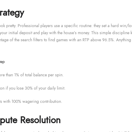
rategy
 pretty. Professional players use a specific routine: they set a hard win/los
our initial deposit and play with the house’s money. This simple discipline 
tage of the search filters to find games with an RTP above 96.5%. Anything
tep
re than 1% of total balance per spin.
on if you lose 30% of your daily limit.
ts with 100% wagering contribution.
pute Resolution