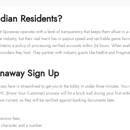
adian Residents?
ut Spinaway operates with a level of transparency that keeps them afloat in 
 industry, but their real merit lies in payout speed and verifiable game fairn
 maintains a policy of processing verified accounts within 24 hours. When eval
providers they host. They partner with industry giants like NetEnt and Pragmat
inaway Sign Up
process here is streamlined to get you to the lobby in under three minutes. You 
YC (Know Your Customer) process will hit a brick wall during your first wit
e current, as they will be verified against banking documents later.
ersion fees.
l character and a number.