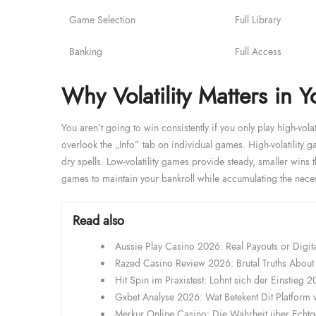
Game Selection
Full Library
Banking
Full Access
Why Volatility Matters in
You aren’t going to win consistently if you only play high-volat
overlook the „Info” tab on individual games. High-volatility 
dry spells. Low-volatility games provide steady, smaller wins th
games to maintain your bankroll while accumulating the neces
Read also
Aussie Play Casino 2026: Real Payouts or Digit
Razed Casino Review 2026: Brutal Truths About 
Hit Spin im Praxistest: Lohnt sich der Einstieg 
Gxbet Analyse 2026: Wat Betekent Dit Platform
Merkur Online Casino: Die Wahrheit über Echt