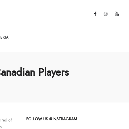
ERIA
anadian Players
FOLLOW US @INSTRAGRAM
tired of
ty