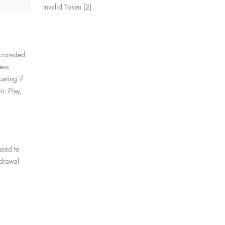
Invalid Token [2]
a crowded
ess.
uating if
ic Play,
need to
hdrawal