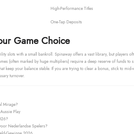
High-Performance Titles
One-Tap Deposits
 Your Game Choice
ility slots with a small bankroll. Spinaway offers a vast library, but players of
games (often marked by huge multipliers) require a deep reserve of funds to s
at keep your balance stable. If you are trying to clear a bonus, stick to mid-vo
sary turnover.
al Mirage?
Aussie Play
2026?
 voor Nederlandse Spelers?
geld-Gewinne 2026