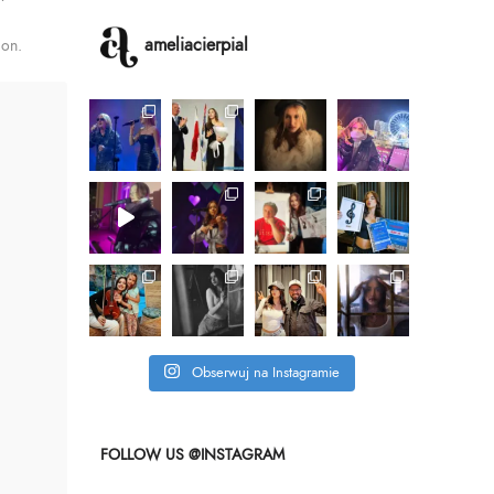
ameliacierpial
ion.
Obserwuj na Instagramie
FOLLOW US @INSTAGRAM