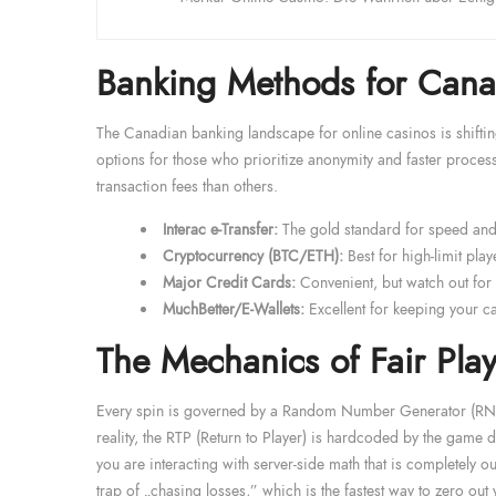
Banking Methods for Cana
The Canadian banking landscape for online casinos is shiftin
options for those who prioritize anonymity and faster proces
transaction fees than others.
Interac e-Transfer:
The gold standard for speed and 
Cryptocurrency (BTC/ETH):
Best for high-limit play
Major Credit Cards:
Convenient, but watch out for
MuchBetter/E-Wallets:
Excellent for keeping your c
The Mechanics of Fair Pla
Every spin is governed by a Random Number Generator (RNG). 
reality, the RTP (Return to Player) is hardcoded by the game 
you are interacting with server-side math that is completely ou
trap of „chasing losses,” which is the fastest way to zero out