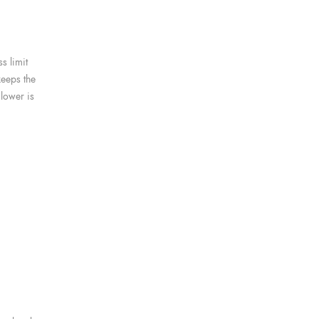
s limit
keeps the
 lower is