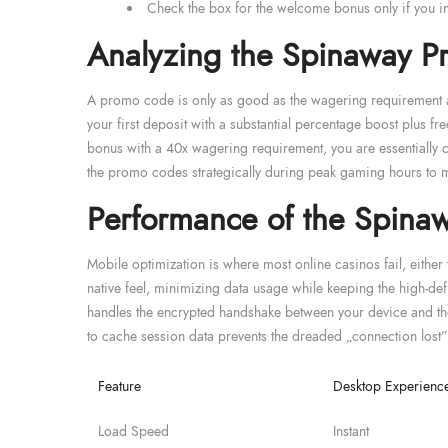
Check the box for the welcome bonus only if you i
Analyzing the Spinaway 
A promo code is only as good as the wagering requirement att
your first deposit with a substantial percentage boost plus fr
bonus with a 40x wagering requirement, you are essentially 
the promo codes strategically during peak gaming hours to max
Performance of the Spin
Mobile optimization is where most online casinos fail, eithe
native feel, minimizing data usage while keeping the high-defin
handles the encrypted handshake between your device and the s
to cache session data prevents the dreaded „connection lost
Feature
Desktop Experienc
Load Speed
Instant