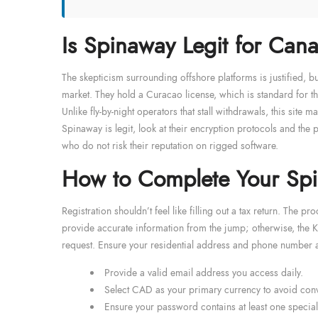
Is Spinaway Legit for Can
The skepticism surrounding offshore platforms is justified, b
market. They hold a Curacao license, which is standard for the
Unlike fly-by-night operators that stall withdrawals, this site
Spinaway is legit, look at their encryption protocols and the 
who do not risk their reputation on rigged software.
How to Complete Your Sp
Registration shouldn’t feel like filling out a tax return. The 
provide accurate information from the jump; otherwise, the K
request. Ensure your residential address and phone number ar
Provide a valid email address you access daily.
Select CAD as your primary currency to avoid conv
Ensure your password contains at least one specia