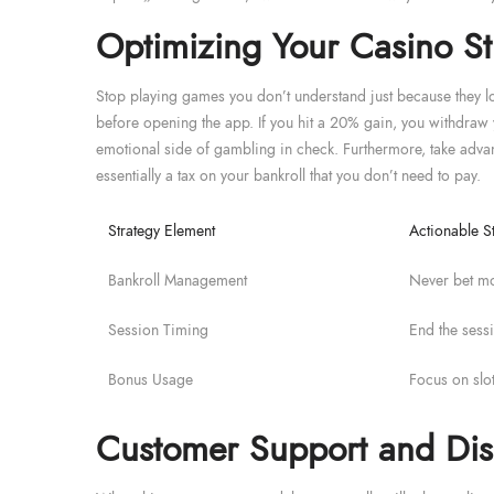
Optimizing Your Casino St
Stop playing games you don’t understand just because they look
before opening the app. If you hit a 20% gain, you withdraw y
emotional side of gambling in check. Furthermore, take advan
essentially a tax on your bankroll that you don’t need to pay.
Strategy Element
Actionable S
Bankroll Management
Never bet mo
Session Timing
End the sessi
Bonus Usage
Focus on slo
Customer Support and Dis