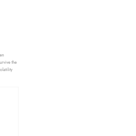
ten
urvive the
latility