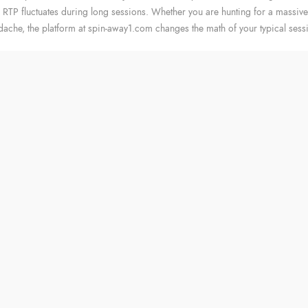
RTP fluctuates during long sessions. Whether you are hunting for a massive
dache, the platform at
spin-away1.com
changes the math of your typical sess