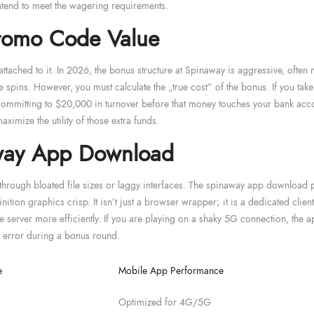
ntend to meet the wagering requirements.
Promo Code Value
ached to it. In 2026, the bonus structure at Spinaway is aggressive, often
ee spins. However, you must calculate the „true cost” of the bonus. If you tak
committing to $20,000 in turnover before that money touches your bank acc
imize the utility of those extra funds.
away App Download
r through bloated file sizes or laggy interfaces. The spinaway app download 
ition graphics crisp. It isn’t just a browser wrapper; it is a dedicated client
erver more efficiently. If you are playing on a shaky 5G connection, the ap
” error during a bonus round.
e
Mobile App Performance
Optimized for 4G/5G