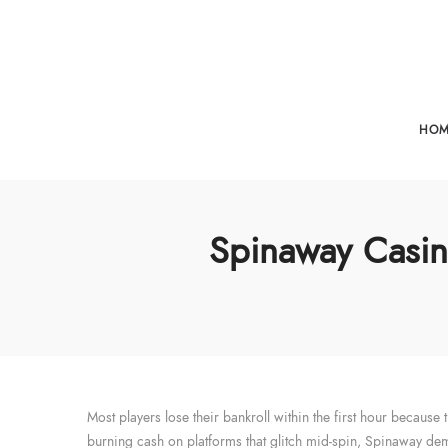
HOM
Spinaway Casin
Most players lose their bankroll within the first hour because t
burning cash on platforms that glitch mid-spin, Spinaway demands