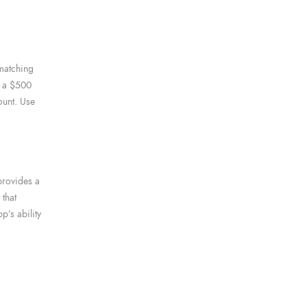
 matching
e a $500
ount. Use
provides a
 that
p’s ability