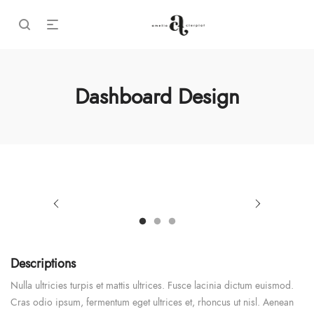
Dashboard Design
Descriptions
Nulla ultricies turpis et mattis ultrices. Fusce lacinia dictum euismod.
Cras odio ipsum, fermentum eget ultrices et, rhoncus ut nisl. Aenean