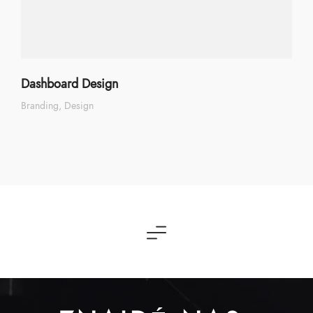
Dashboard Design
Branding
Design