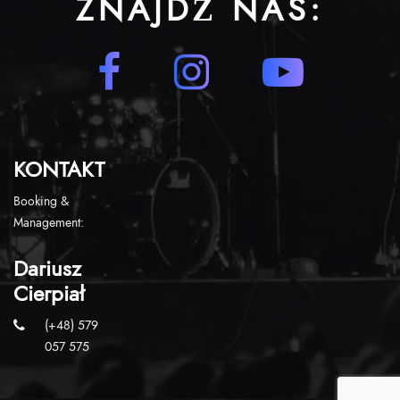
ZNAJDŹ NAS:
KONTAKT
Booking &
Management:
Dariusz
Cierpiał
(+48) 579
057 575