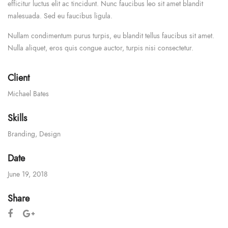
efficitur luctus elit ac tincidunt. Nunc faucibus leo sit amet blandit
malesuada. Sed eu faucibus ligula.
Nullam condimentum purus turpis, eu blandit tellus faucibus sit amet.
Nulla aliquet, eros quis congue auctor, turpis nisi consectetur.
Client
Michael Bates
Skills
Branding
,
Design
Date
June 19, 2018
Share