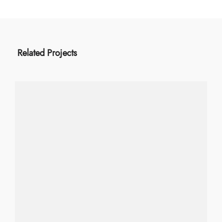
Related Projects